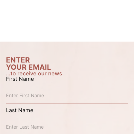
ENTER
YOUR EMAIL
…to receive our news
First Name
Last Name