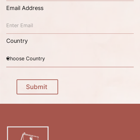
Email Address
Country
Submit