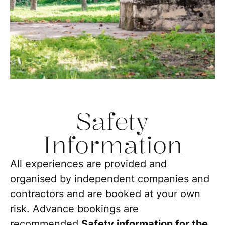
Safety
Information
All experiences are provided and
organised by independent companies and
contractors and are booked at your own
risk. Advance bookings are
recommended.
Safety information for the