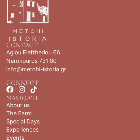
CONTACT
Agiou Eleftheriou 66
Nerokouros 731 00
info@metohi-istoria.gr
CONNECT
NAVIGATE
About us
The Farm
Special Days
Experiences
Events