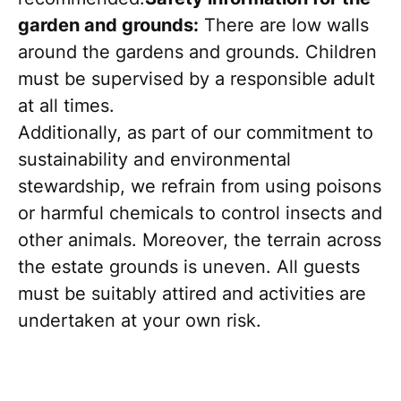
garden and grounds:
There are low walls
around the gardens and grounds. Children
must be supervised by a responsible adult
at all times.
Additionally, as part of our commitment to
sustainability and environmental
stewardship, we refrain from using poisons
or harmful chemicals to control insects and
other animals. Moreover, the terrain across
the estate grounds is uneven. All guests
must be suitably attired and activities are
undertaken at your own risk.