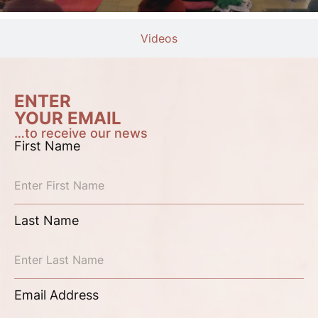
Videos
ENTER
YOUR EMAIL
…to receive our news
First Name
Last Name
Email Address