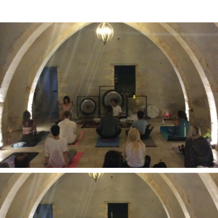
Photos