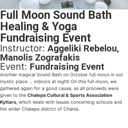
Full Moon Sound Bath
Healing & Yoga
Fundraising Event
Instructor:
Aggeliki Rebelou,
Manolis Zografakis
Event:
Fundraising Event
Another magical Sound Bath on October full moon in our
mystic place … indoors at night! On this full moon, we
gathered again for a good cause, as all proceeds were
given to the
Chalepa Cultural & Sports Association
Kyttaro,
which deals with issues concerning schools and
the wider Chalepa district of Chania.