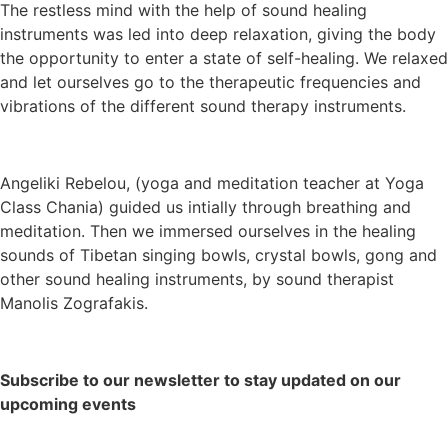
The restless mind with the help of sound healing
instruments was led into deep relaxation, giving the body
the opportunity to enter a state of self-healing. We relaxed
and let ourselves go to the therapeutic frequencies and
vibrations of the different sound therapy instruments.
Angeliki Rebelou, (yoga and meditation teacher at Yoga
Class Chania) guided us intially through breathing and
meditation. Then we immersed ourselves in the healing
sounds of Tibetan singing bowls, crystal bowls, gong and
other sound healing instruments, by sound therapist
Manolis Zografakis.
Subscribe to our newsletter to stay updated on our
upcoming events