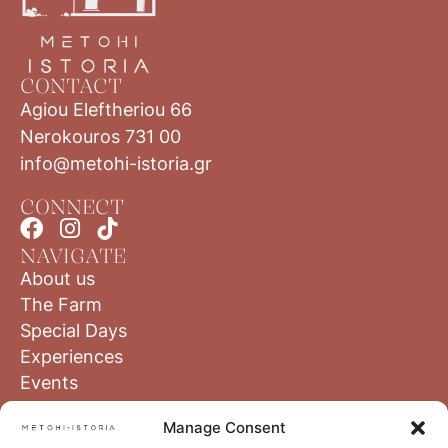
CONTACT
Agiou Eleftheriou 66
Nerokouros 731 00
info@metohi-istoria.gr
CONNECT
NAVIGATE
About us
The Farm
Special Days
Experiences
Events
Blog
Manage Consent
The Region