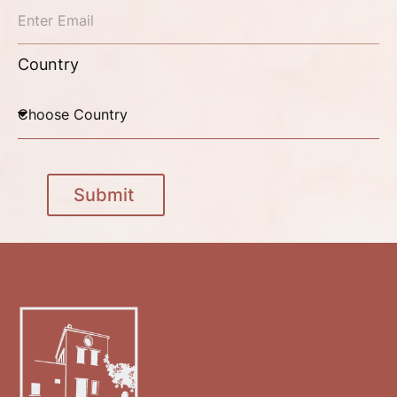
Country
Submit